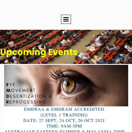
Upcoming Events